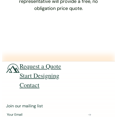
representative will provide a free, no
obligation price quote.
Request a Quote
Start Designing
Contact
J
Join our mailing list
o
Your Email