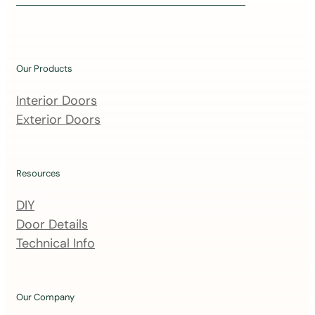
i
n
o
u
Our Products
r
m
Interior Doors
a
Exterior Doors
i
l
i
Resources
n
DIY
g
Door Details
l
Technical Info
i
s
t
Our Company