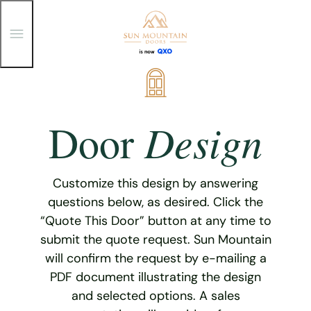
T
o
g
g
Skip
l
e
to
M
content
e
Design
Door
n
u
Customize this design by answering
questions below, as desired. Click the
“Quote This Door” button at any time to
submit the quote request. Sun Mountain
will confirm the request by e-mailing a
PDF document illustrating the design
and selected options. A sales