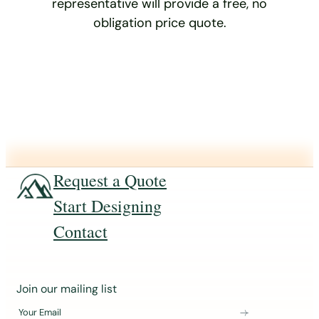
representative will provide a free, no
obligation price quote.
Request a Quote
Start Designing
Contact
J
Join our mailing list
o
Your Email