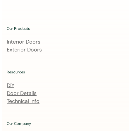
i
n
o
u
Our Products
r
m
Interior Doors
a
Exterior Doors
i
l
i
Resources
n
DIY
g
Door Details
l
Technical Info
i
s
t
Our Company