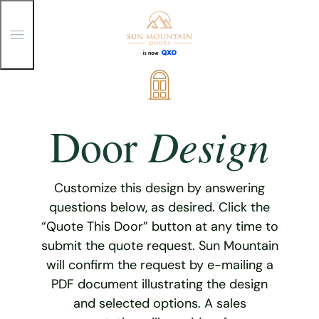
T
o
g
g
Skip
l
e
to
M
content
e
Design
Door
n
u
Customize this design by answering
questions below, as desired. Click the
“Quote This Door” button at any time to
submit the quote request. Sun Mountain
will confirm the request by e-mailing a
PDF document illustrating the design
and selected options. A sales