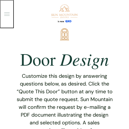
T
o
g
g
Skip
l
e
to
M
content
e
Design
Door
n
u
Customize this design by answering
questions below, as desired. Click the
“Quote This Door” button at any time to
submit the quote request. Sun Mountain
will confirm the request by e-mailing a
PDF document illustrating the design
and selected options. A sales