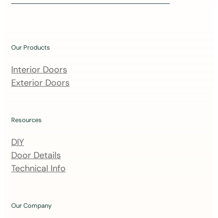
i
n
o
u
Our Products
r
m
Interior Doors
a
Exterior Doors
i
l
i
Resources
n
DIY
g
Door Details
l
Technical Info
i
s
t
Our Company