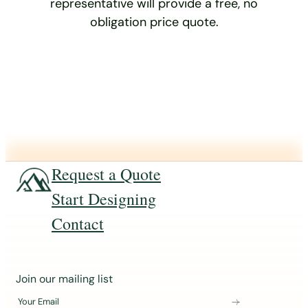
representative will provide a free, no
obligation price quote.
Request a Quote
Start Designing
Contact
J
Join our mailing list
o
Your Email