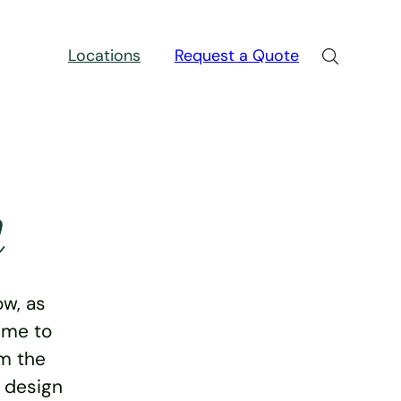
Locations
Request a Quote
n
w, as
ime to
rm the
e design