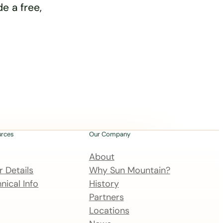
e a free,
urces
Our Company
About
 Details
Why Sun Mountain?
nical Info
History
Partners
Locations