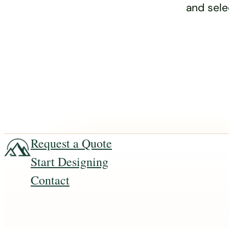
and sele
Request a Quote
Start Designing
Contact