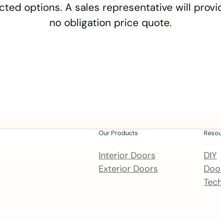
cted options. A sales representative will provid
no obligation price quote.
Our Products
Reso
Interior Doors
DIY
Exterior Doors
Door
Tech