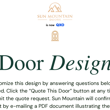
Desig
Door
omize this design by answering questions belo
ed. Click the “Quote This Door” button at any t
t the quote request. Sun Mountain will confi
 by e-mailing a PDF document illustrating th