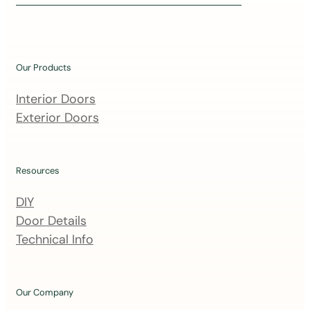
i
n
o
u
Our Products
r
m
Interior Doors
a
Exterior Doors
i
l
i
Resources
n
DIY
g
Door Details
l
Technical Info
i
s
t
Our Company