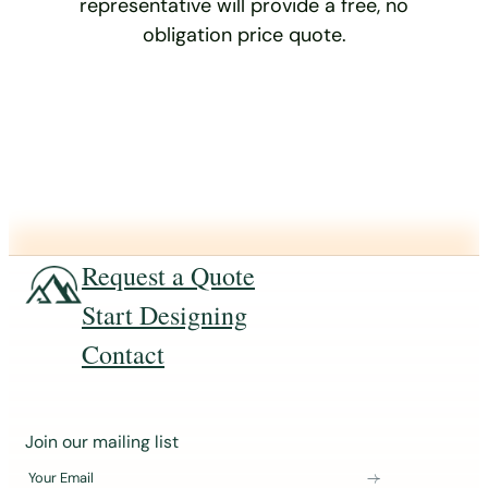
representative will provide a free, no
obligation price quote.
Request a Quote
Start Designing
Contact
J
Join our mailing list
o
Your Email