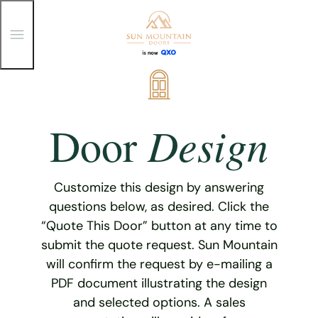
T
o
g
g
Skip
l
e
to
M
content
e
Design
Door
n
u
Customize this design by answering
questions below, as desired. Click the
“Quote This Door” button at any time to
submit the quote request. Sun Mountain
will confirm the request by e-mailing a
PDF document illustrating the design
and selected options. A sales