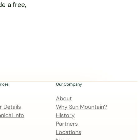
e a free,
urces
Our Company
About
 Details
Why Sun Mountain?
nical Info
History
Partners
Locations