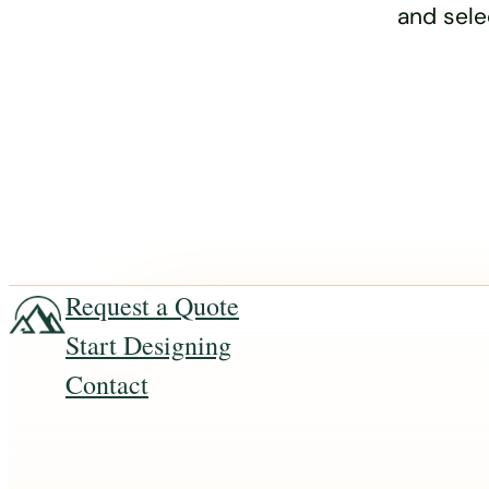
and sele
Request a Quote
Start Designing
Contact