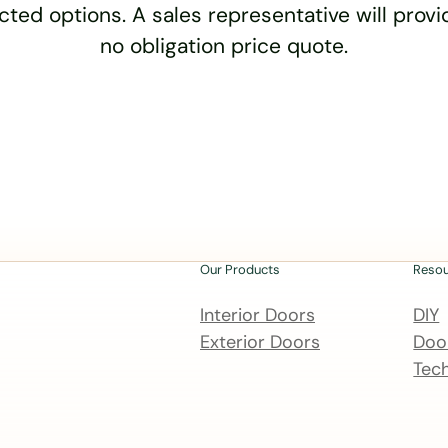
cted options. A sales representative will provid
no obligation price quote.
Our Products
Reso
Interior Doors
DIY
Exterior Doors
Door
Tech