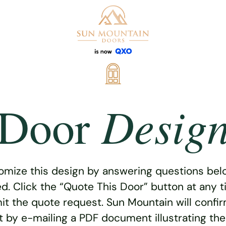
Desig
Door
omize this design by answering questions belo
ed. Click the “Quote This Door” button at any t
t the quote request. Sun Mountain will confi
 by e-mailing a PDF document illustrating th