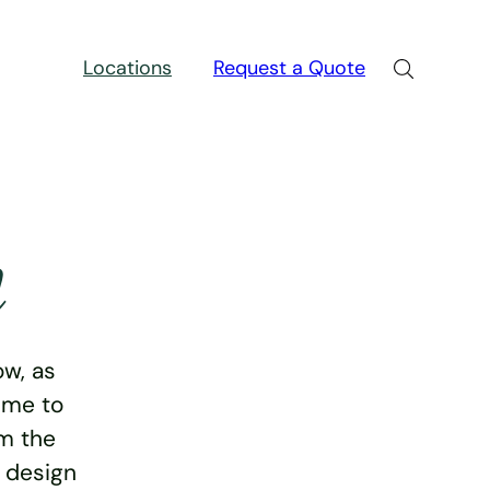
Locations
Request a Quote
n
w, as
ime to
rm the
e design