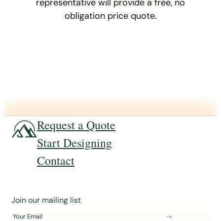
representative will provide a free, no
obligation price quote.
Request a Quote
Start Designing
Contact
J
Join our mailing list
o
Your Email