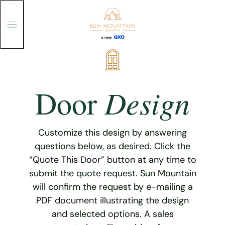
T
o
g
g
Skip
l
e
to
M
content
e
Design
Door
n
u
Customize this design by answering
questions below, as desired. Click the
“Quote This Door” button at any time to
submit the quote request. Sun Mountain
will confirm the request by e-mailing a
PDF document illustrating the design
and selected options. A sales