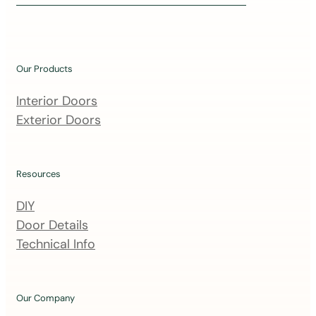
i
n
o
u
Our Products
r
m
Interior Doors
a
Exterior Doors
i
l
i
Resources
n
DIY
g
Door Details
l
Technical Info
i
s
t
Our Company