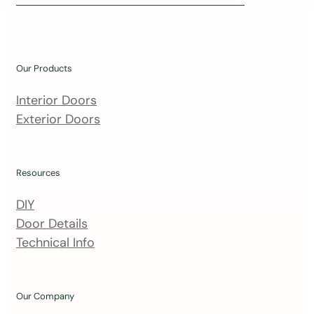
i
n
o
u
Our Products
r
m
Interior Doors
a
Exterior Doors
i
l
i
Resources
n
DIY
g
Door Details
l
Technical Info
i
s
t
Our Company