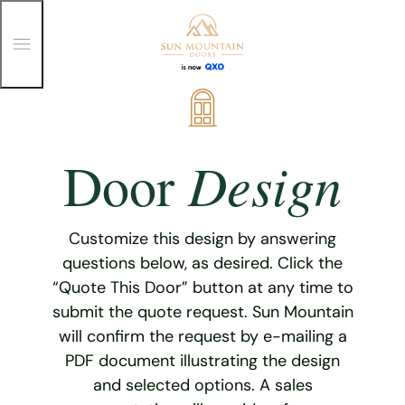
T
o
g
g
Skip
l
e
to
M
content
e
Design
Door
n
u
Customize this design by answering
questions below, as desired. Click the
“Quote This Door” button at any time to
submit the quote request. Sun Mountain
will confirm the request by e-mailing a
PDF document illustrating the design
and selected options. A sales