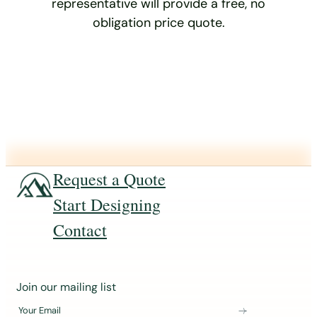
representative will provide a free, no
obligation price quote.
Request a Quote
Start Designing
Contact
J
Join our mailing list
o
Your Email