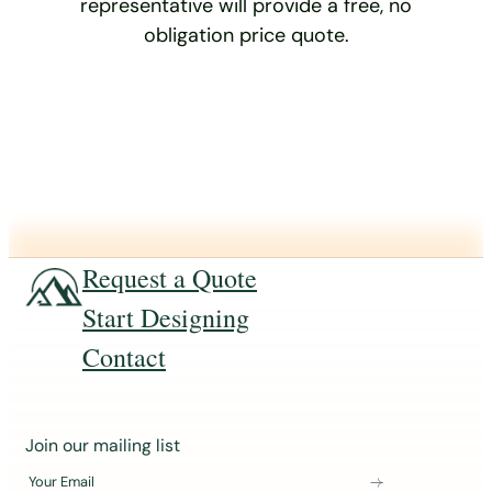
representative will provide a free, no
obligation price quote.
Request a Quote
Start Designing
Contact
J
Join our mailing list
o
Your Email