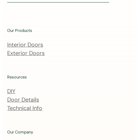
i
n
o
u
Our Products
r
m
Interior Doors
a
Exterior Doors
i
l
i
Resources
n
DIY
g
Door Details
l
Technical Info
i
s
t
Our Company