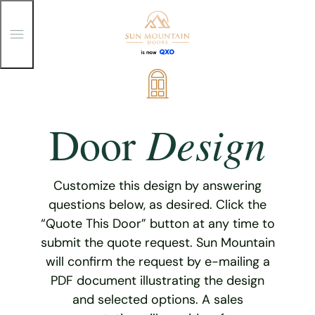
T
o
g
g
Skip
l
e
to
M
content
e
Design
Door
n
u
Customize this design by answering
questions below, as desired. Click the
“Quote This Door” button at any time to
submit the quote request. Sun Mountain
will confirm the request by e-mailing a
PDF document illustrating the design
and selected options. A sales