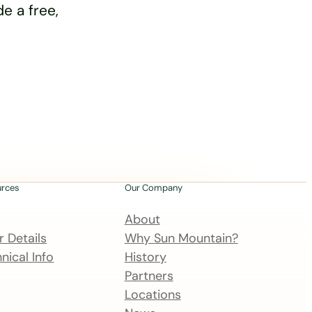
e a free,
urces
Our Company
About
 Details
Why Sun Mountain?
nical Info
History
Partners
Locations