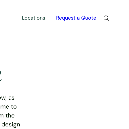
Locations
Request a Quote
n
w, as
ime to
rm the
e design