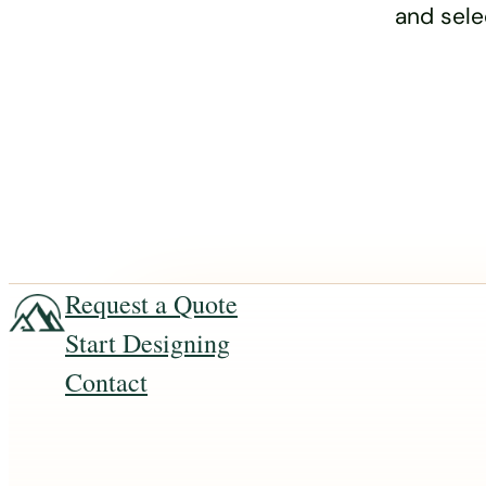
and sele
Request a Quote
Start Designing
Contact