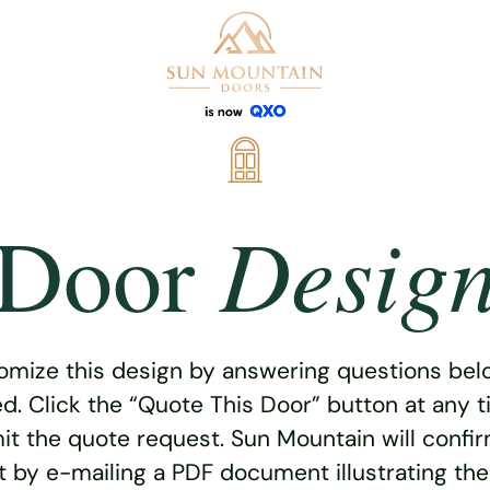
Desig
Door
omize this design by answering questions belo
ed. Click the “Quote This Door” button at any t
t the quote request. Sun Mountain will confi
 by e-mailing a PDF document illustrating th