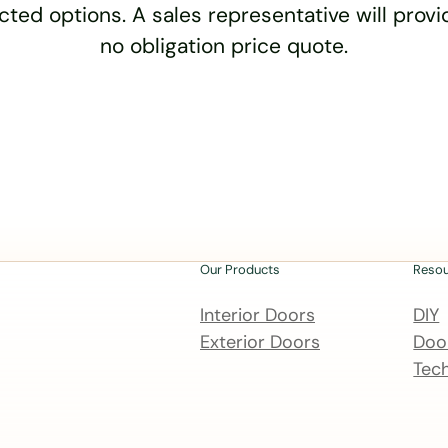
cted options. A sales representative will provid
no obligation price quote.
Our Products
Reso
Interior Doors
DIY
Exterior Doors
Door
Tech