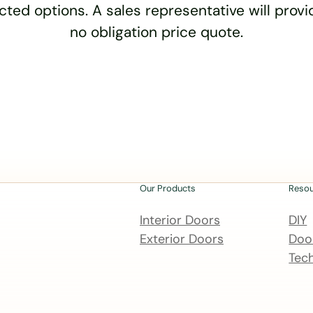
cted options. A sales representative will provid
no obligation price quote.
Our Products
Reso
Interior Doors
DIY
Exterior Doors
Door
Tech