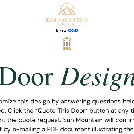
Desig
Door
omize this design by answering questions belo
ed. Click the “Quote This Door” button at any t
t the quote request. Sun Mountain will confi
 by e-mailing a PDF document illustrating th