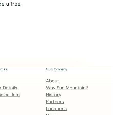
e a free,
urces
Our Company
About
 Details
Why Sun Mountain?
nical Info
History
Partners
Locations