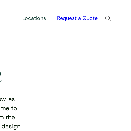
Locations
Request a Quote
n
w, as
ime to
rm the
e design