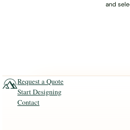
and sele
Request a Quote
Start Designing
Contact