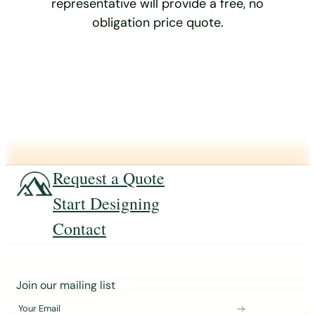
representative will provide a free, no
obligation price quote.
Request a Quote
Start Designing
Contact
J
Join our mailing list
o
Your Email