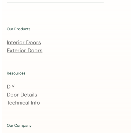
i
n
o
u
Our Products
r
m
Interior Doors
a
Exterior Doors
i
l
i
Resources
n
DIY
g
Door Details
l
Technical Info
i
s
t
Our Company