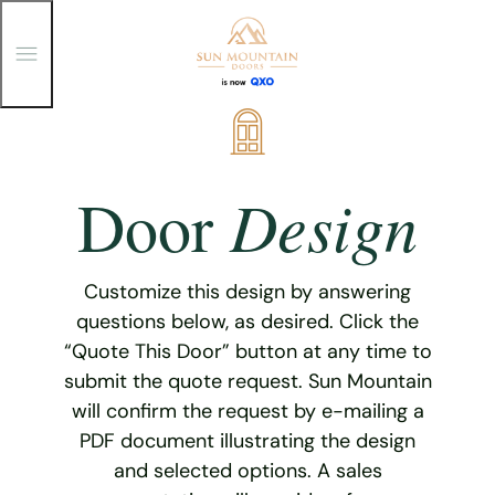
T
o
g
g
Skip
l
e
to
M
content
e
Design
Door
n
u
Customize this design by answering
questions below, as desired. Click the
“Quote This Door” button at any time to
submit the quote request. Sun Mountain
will confirm the request by e-mailing a
PDF document illustrating the design
and selected options. A sales