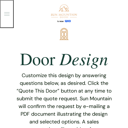
T
o
g
g
Skip
l
e
to
M
content
e
Design
Door
n
u
Customize this design by answering
questions below, as desired. Click the
“Quote This Door” button at any time to
submit the quote request. Sun Mountain
will confirm the request by e-mailing a
PDF document illustrating the design
and selected options. A sales