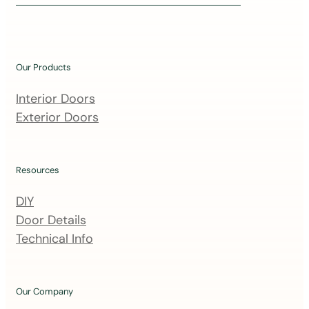
i
n
o
u
Our Products
r
m
Interior Doors
a
Exterior Doors
i
l
i
Resources
n
DIY
g
Door Details
l
Technical Info
i
s
t
Our Company