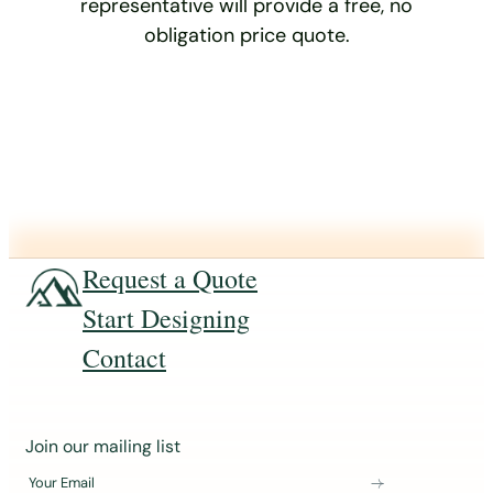
representative will provide a free, no
obligation price quote.
Request a Quote
Start Designing
Contact
J
Join our mailing list
o
Your Email