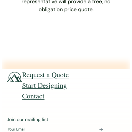
representative will provide a free, no
obligation price quote.
Request a Quote
Start Designing
Contact
J
Join our mailing list
o
Your Email