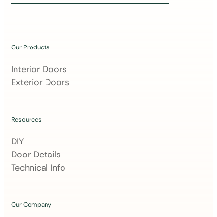
i
n
o
u
Our Products
r
m
Interior Doors
a
Exterior Doors
i
l
i
Resources
n
DIY
g
Door Details
l
Technical Info
i
s
t
Our Company