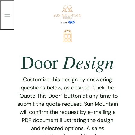
T
o
g
g
Skip
l
e
to
M
content
e
Design
Door
n
u
Customize this design by answering
questions below, as desired. Click the
“Quote This Door” button at any time to
submit the quote request. Sun Mountain
will confirm the request by e-mailing a
PDF document illustrating the design
and selected options. A sales