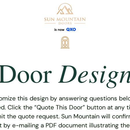
Desig
Door
omize this design by answering questions belo
ed. Click the “Quote This Door” button at any t
t the quote request. Sun Mountain will confi
 by e-mailing a PDF document illustrating th