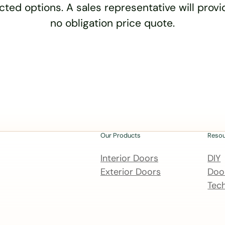
cted options. A sales representative will provid
no obligation price quote.
Our Products
Reso
Interior Doors
DIY
Exterior Doors
Door
Tech