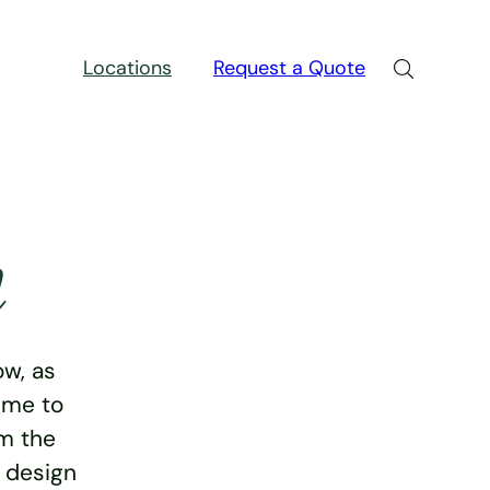
Locations
Request a Quote
n
w, as
ime to
rm the
e design