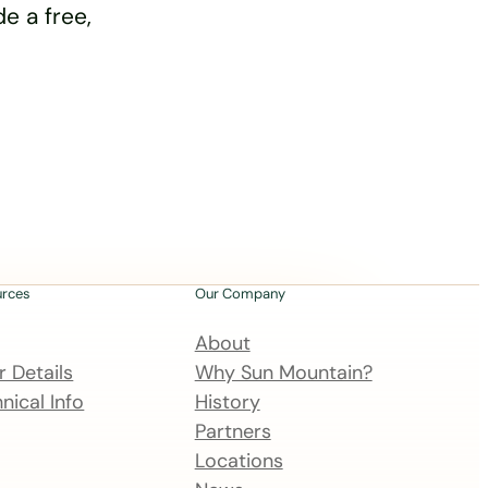
e a free,
urces
Our Company
About
 Details
Why Sun Mountain?
nical Info
History
Partners
Locations