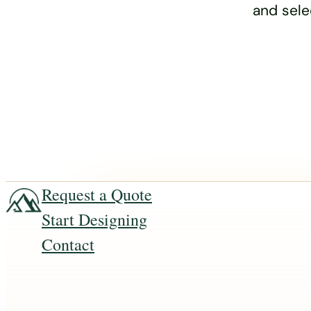
and sele
Request a Quote
Start Designing
Contact