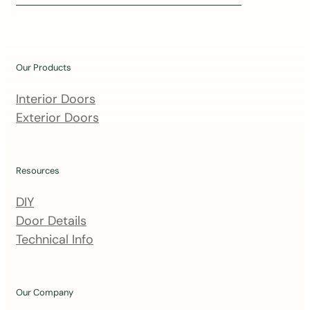
i
n
o
u
Our Products
r
m
Interior Doors
a
Exterior Doors
i
l
i
Resources
n
DIY
g
Door Details
l
Technical Info
i
s
t
Our Company