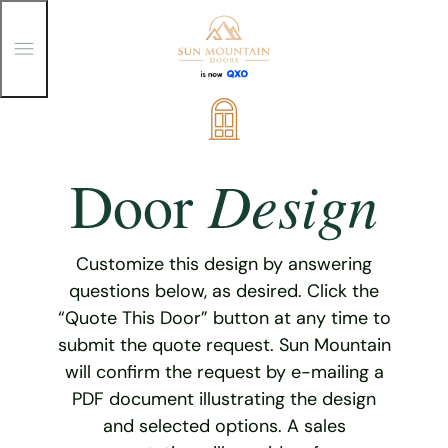
T
o
g
g
Skip
l
e
to
M
content
e
Design
Door
n
u
Customize this design by answering
questions below, as desired. Click the
“Quote This Door” button at any time to
submit the quote request. Sun Mountain
will confirm the request by e-mailing a
PDF document illustrating the design
and selected options. A sales