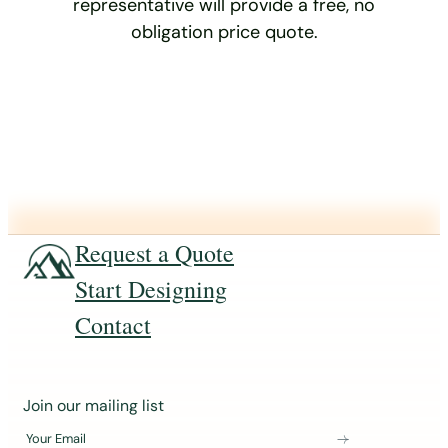
representative will provide a free, no
obligation price quote.
Request a Quote
Start Designing
Contact
J
Join our mailing list
o
Your Email