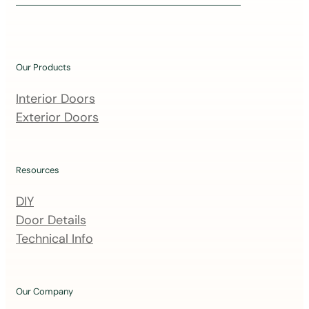
i
n
o
u
Our Products
r
m
Interior Doors
a
Exterior Doors
i
l
i
Resources
n
DIY
g
Door Details
l
Technical Info
i
s
t
Our Company