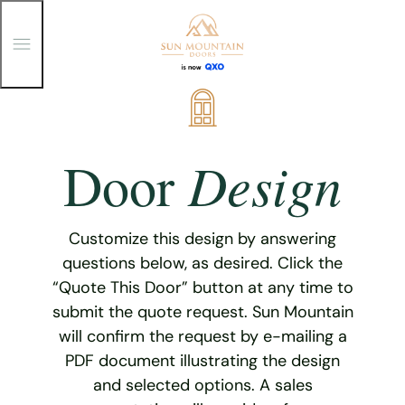
T
o
g
g
Skip
l
e
to
M
content
e
Design
Door
n
u
Customize this design by answering
questions below, as desired. Click the
“Quote This Door” button at any time to
submit the quote request. Sun Mountain
will confirm the request by e-mailing a
PDF document illustrating the design
and selected options. A sales