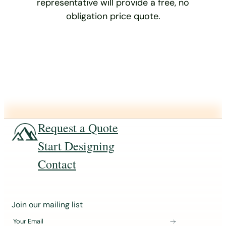
representative will provide a free, no
obligation price quote.
Request a Quote
Start Designing
Contact
J
Join our mailing list
o
Your Email