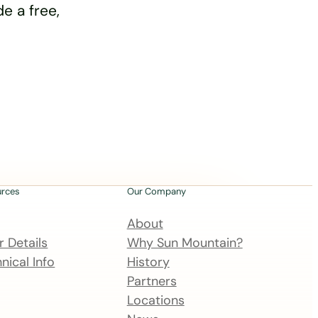
e a free,
urces
Our Company
About
 Details
Why Sun Mountain?
nical Info
History
Partners
Locations