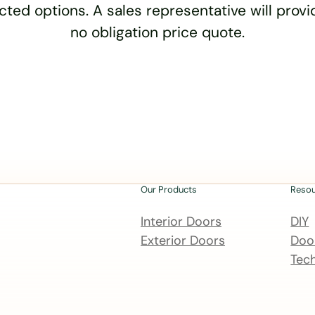
cted options. A sales representative will provid
no obligation price quote.
Our Products
Reso
Interior Doors
DIY
Exterior Doors
Door
Tech