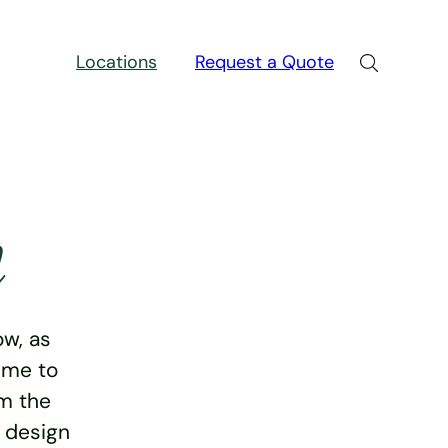
Locations
Request a Quote
n
w, as
ime to
rm the
e design