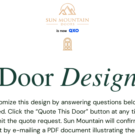
Desig
Door
omize this design by answering questions belo
ed. Click the “Quote This Door” button at any t
t the quote request. Sun Mountain will confi
 by e-mailing a PDF document illustrating th