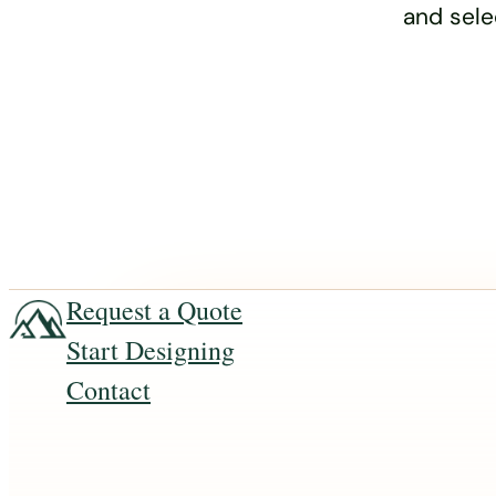
and sele
Request a Quote
Start Designing
Contact