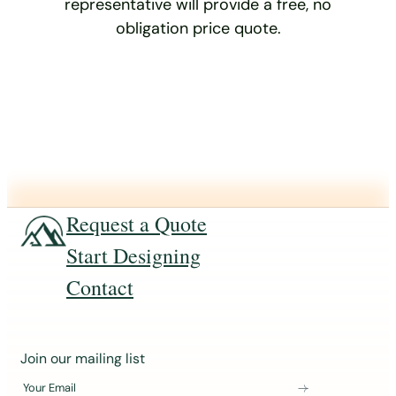
representative will provide a free, no
obligation price quote.
Request a Quote
Start Designing
Contact
J
Join our mailing list
o
Your Email