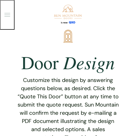
T
o
g
g
Skip
l
e
to
M
content
e
Design
Door
n
u
Customize this design by answering
questions below, as desired. Click the
“Quote This Door” button at any time to
submit the quote request. Sun Mountain
will confirm the request by e-mailing a
PDF document illustrating the design
and selected options. A sales