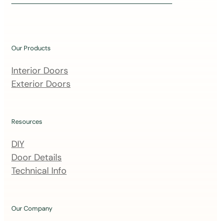
i
n
o
u
Our Products
r
m
Interior Doors
a
Exterior Doors
i
l
i
Resources
n
DIY
g
Door Details
l
Technical Info
i
s
t
Our Company