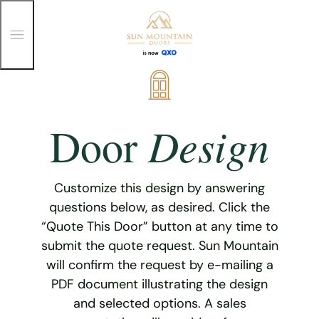
T
o
g
g
Skip
l
e
to
M
content
e
Design
Door
n
u
Customize this design by answering
questions below, as desired. Click the
“Quote This Door” button at any time to
submit the quote request. Sun Mountain
will confirm the request by e-mailing a
PDF document illustrating the design
and selected options. A sales