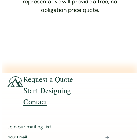
representative will provide a free, no
obligation price quote.
Request a Quote
Start Designing
Contact
J
Join our mailing list
o
Your Email