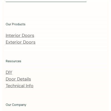
i
n
o
u
Our Products
r
m
Interior Doors
a
Exterior Doors
i
l
i
Resources
n
DIY
g
Door Details
l
Technical Info
i
s
t
Our Company