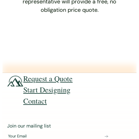
representative will provide a free, no
obligation price quote.
Request a Quote
Start Designing
Contact
J
Join our mailing list
o
Your Email