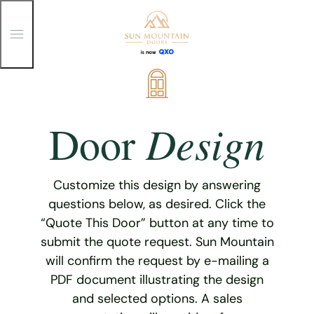
T
o
g
g
Skip
l
e
to
M
content
e
Design
Door
n
u
Customize this design by answering
questions below, as desired. Click the
“Quote This Door” button at any time to
submit the quote request. Sun Mountain
will confirm the request by e-mailing a
PDF document illustrating the design
and selected options. A sales