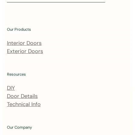
i
n
o
u
Our Products
r
m
Interior Doors
a
Exterior Doors
i
l
i
Resources
n
DIY
g
Door Details
l
Technical Info
i
s
t
Our Company