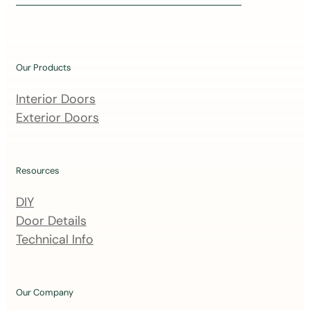
i
n
o
u
Our Products
r
m
Interior Doors
a
Exterior Doors
i
l
i
Resources
n
DIY
g
Door Details
l
Technical Info
i
s
t
Our Company