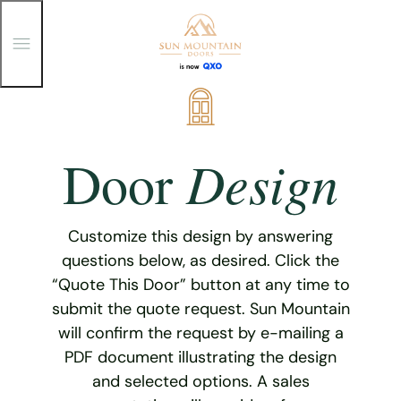
T
o
g
g
Skip
l
e
to
M
content
e
Design
Door
n
u
Customize this design by answering
questions below, as desired. Click the
“Quote This Door” button at any time to
submit the quote request. Sun Mountain
will confirm the request by e-mailing a
PDF document illustrating the design
and selected options. A sales