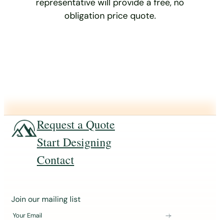
representative will provide a free, no
obligation price quote.
Request a Quote
Start Designing
Contact
J
Join our mailing list
o
Your Email