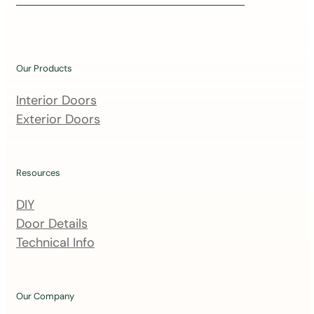
i
n
o
u
Our Products
r
m
Interior Doors
a
Exterior Doors
i
l
i
Resources
n
DIY
g
Door Details
l
Technical Info
i
s
t
Our Company