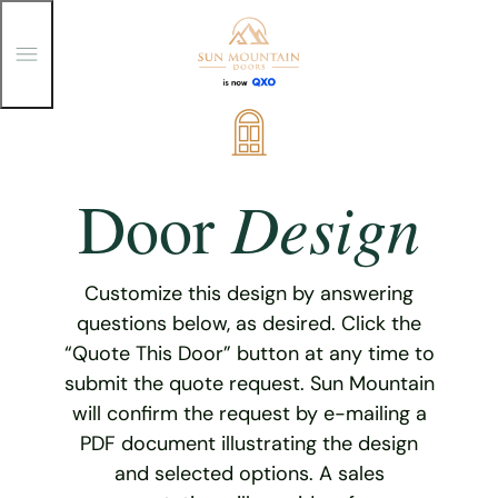
T
o
g
g
Skip
l
e
to
M
content
e
Design
Door
n
u
Customize this design by answering
questions below, as desired. Click the
“Quote This Door” button at any time to
submit the quote request. Sun Mountain
will confirm the request by e-mailing a
PDF document illustrating the design
and selected options. A sales