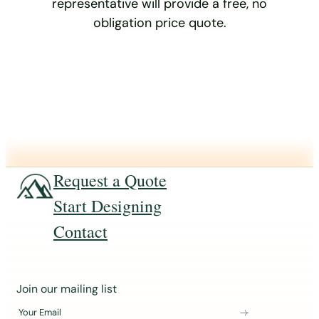
representative will provide a free, no
obligation price quote.
Request a Quote
Start Designing
Contact
J
Join our mailing list
o
Your Email