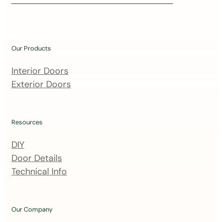
i
n
o
u
Our Products
r
m
Interior Doors
a
Exterior Doors
i
l
i
Resources
n
DIY
g
Door Details
l
Technical Info
i
s
t
Our Company