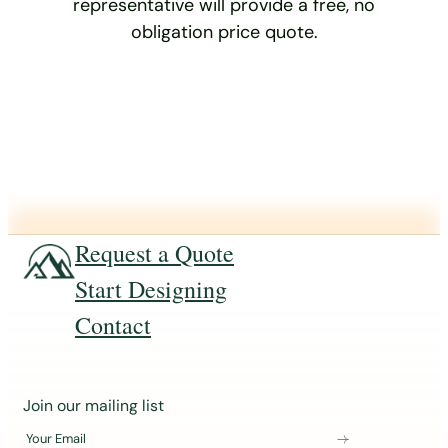
representative will provide a free, no
obligation price quote.
Request a Quote
Start Designing
Contact
J
Join our mailing list
o
Your Email