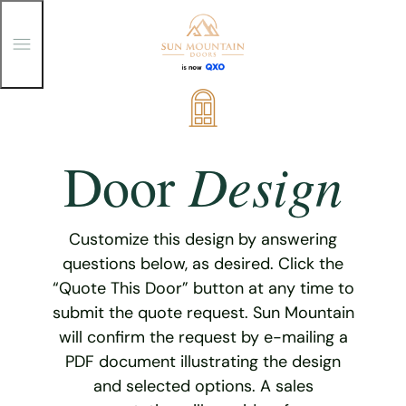
T
o
g
g
Skip
l
e
to
M
content
e
Design
Door
n
u
Customize this design by answering
questions below, as desired. Click the
“Quote This Door” button at any time to
submit the quote request. Sun Mountain
will confirm the request by e-mailing a
PDF document illustrating the design
and selected options. A sales