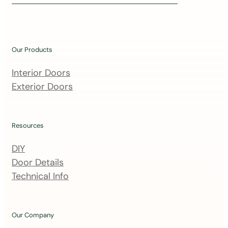
i
n
o
u
Our Products
r
m
Interior Doors
a
Exterior Doors
i
l
i
Resources
n
DIY
g
Door Details
l
Technical Info
i
s
t
Our Company