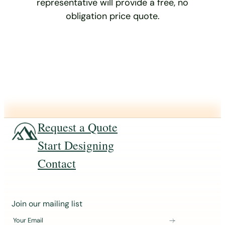
representative will provide a free, no
obligation price quote.
Request a Quote
Start Designing
Contact
J
Join our mailing list
o
Your Email