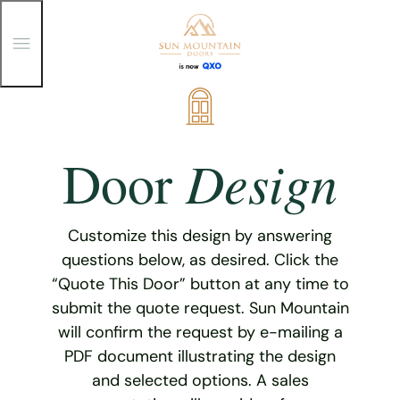
T
o
g
g
Skip
l
e
to
M
content
e
Design
Door
n
u
Customize this design by answering
questions below, as desired. Click the
“Quote This Door” button at any time to
submit the quote request. Sun Mountain
will confirm the request by e-mailing a
PDF document illustrating the design
and selected options. A sales