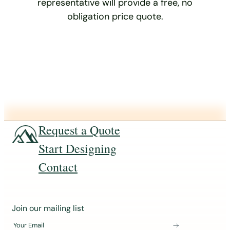
representative will provide a free, no
obligation price quote.
Request a Quote
Start Designing
Contact
J
Join our mailing list
o
Your Email