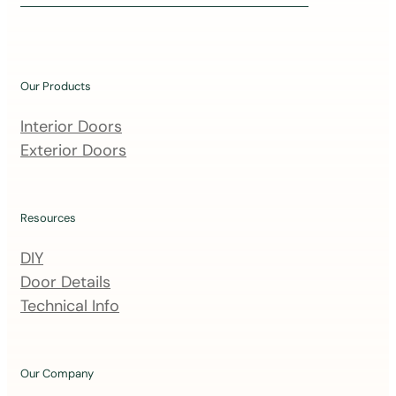
i
n
o
u
Our Products
r
m
Interior Doors
a
Exterior Doors
i
l
i
Resources
n
DIY
g
Door Details
l
Technical Info
i
s
t
Our Company