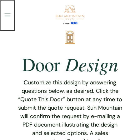
T
o
g
g
Skip
l
e
to
M
content
e
Design
Door
n
u
Customize this design by answering
questions below, as desired. Click the
“Quote This Door” button at any time to
submit the quote request. Sun Mountain
will confirm the request by e-mailing a
PDF document illustrating the design
and selected options. A sales