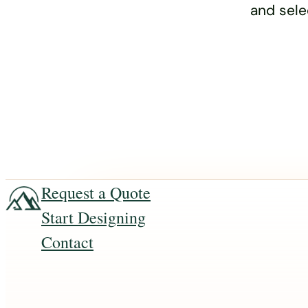
and sele
Request a Quote
Start Designing
Contact