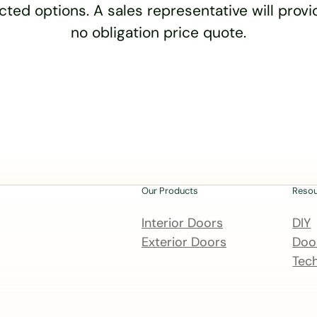
cted options. A sales representative will provid
no obligation price quote.
Our Products
Reso
Interior Doors
DIY
Exterior Doors
Door
Tech