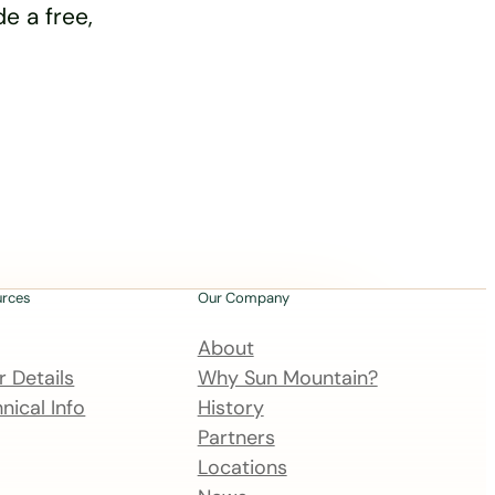
e a free,
urces
Our Company
About
 Details
Why Sun Mountain?
nical Info
History
Partners
Locations