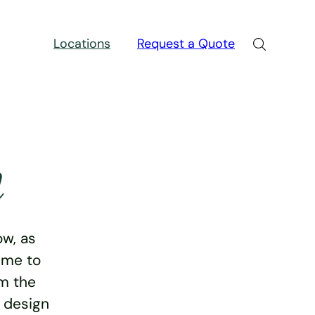
Locations
Request a Quote
n
w, as
ime to
rm the
e design