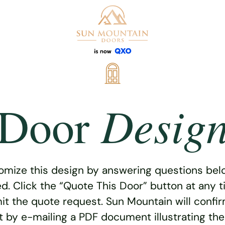
Desig
Door
omize this design by answering questions belo
ed. Click the “Quote This Door” button at any t
t the quote request. Sun Mountain will confi
 by e-mailing a PDF document illustrating th