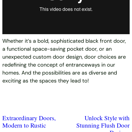
Whether it’s a bold, sophisticated black front door,
a functional space-saving pocket door, or an
unexpected custom door design, door choices are
redefining the concept of entranceways in our
homes. And the possibilities are as diverse and
exciting as the spaces they lead to!
Extraordinary Doors,
Unlock Style with
Modern to Rustic
Stunning Flush Door