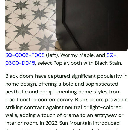
SQ-0005-F008
(left), Wormy Maple, and
SQ-
0300-D045
, select Poplar, both with Black Stain.
Black doors have captured significant popularity in
home design, offering a bold and sophisticated
aesthetic and complementing home styles from
traditional to contemporary. Black doors provide a
striking contrast against neutral or light-colored
walls, adding a touch of drama to an entryway or
interior room. In 2023 Sun Mountain introduced