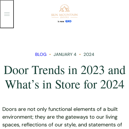
T
o
g
g
Skip
l
e
to
M
content
e
n
BLOG
JANUARY 4
2024
u
Door Trends in 2023 and
What’s in Store for 2024
Doors are not only functional elements of a built
environment; they are the gateways to our living
spaces, reflections of our style, and statements of