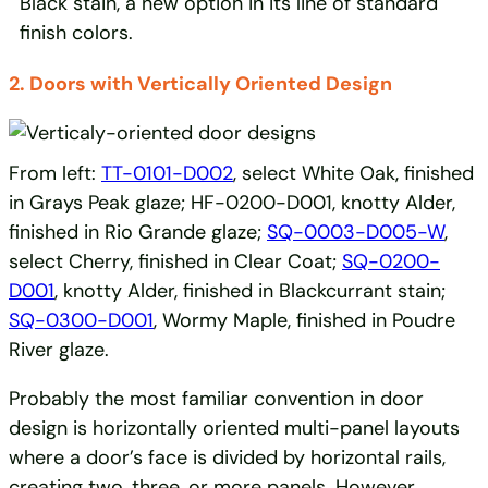
Black stain, a new option in its line of standard
finish colors.
2. Doors with Vertically Oriented Design
From left:
TT-0101-D002
, select White Oak, finished
in Grays Peak glaze; HF-0200-D001, knotty Alder,
finished in Rio Grande glaze;
SQ-0003-D005-W
,
select Cherry, finished in Clear Coat;
SQ-0200-
D001
, knotty Alder, finished in Blackcurrant stain;
SQ-0300-D001
, Wormy Maple, finished in Poudre
River glaze.
Probably the most familiar convention in door
design is horizontally oriented multi-panel layouts
where a door’s face is divided by horizontal rails,
creating two, three, or more panels. However,