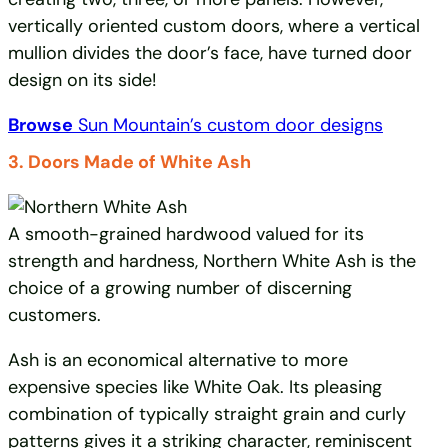
vertically oriented custom doors, where a vertical
mullion divides the door’s face, have turned door
design on its side!
Browse
Sun Mountain’s custom door designs
3. Doors Made of White Ash
A smooth-grained hardwood valued for its
strength and hardness, Northern White Ash is the
choice of a growing number of discerning
customers.
Ash is an economical alternative to more
expensive species like White Oak. Its pleasing
combination of typically straight grain and curly
patterns gives it a striking character, reminiscent