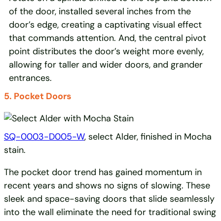
of the door, installed several inches from the
door’s edge, creating a captivating visual effect
that commands attention. And, the central pivot
point distributes the door’s weight more evenly,
allowing for taller and wider doors, and grander
entrances.
5. Pocket Doors
SQ-0003-D005-W
, select Alder, finished in Mocha
stain.
The pocket door trend has gained momentum in
recent years and shows no signs of slowing. These
sleek and space-saving doors that slide seamlessly
into the wall eliminate the need for traditional swing