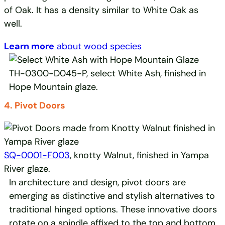
of Oak. It has a density similar to White Oak as
well.
Learn more
about wood species
TH-0300-D045-P, select White Ash, finished in
Hope Mountain glaze.
4. Pivot Doors
SQ-0001-F003
, knotty Walnut, finished in Yampa
River glaze.
In architecture and design, pivot doors are
emerging as distinctive and stylish alternatives to
traditional hinged options. These innovative doors
rotate on a spindle affixed to the top and bottom