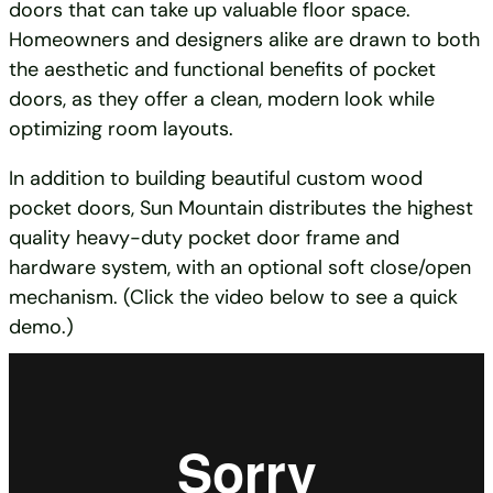
doors that can take up valuable floor space.
Homeowners and designers alike are drawn to both
the aesthetic and functional benefits of pocket
doors, as they offer a clean, modern look while
optimizing room layouts.
In addition to building beautiful custom wood
pocket doors, Sun Mountain distributes the highest
quality heavy-duty pocket door frame and
hardware system, with an optional soft close/open
mechanism. (Click the video below to see a quick
demo.)