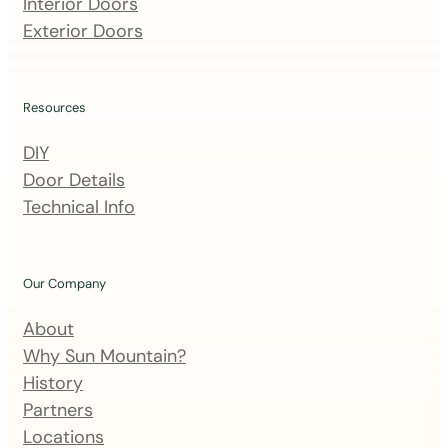
m
Interior Doors
a
Exterior Doors
i
l
i
Resources
n
DIY
g
Door Details
l
Technical Info
i
s
t
Our Company
About
Why Sun Mountain?
History
Partners
Locations