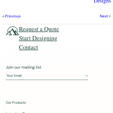
Designs
Previous
Next
Request a Quote
Start Designing
Contact
J
Join our mailing list
o
Your Email
i
n
o
u
Our Products
r