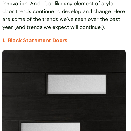
innovation. And—just like any element of style—
door trends continue to develop and change. Here
are some of the trends we’ve seen over the past
year (and trends we expect will continue!).
1. Black Statement Doors