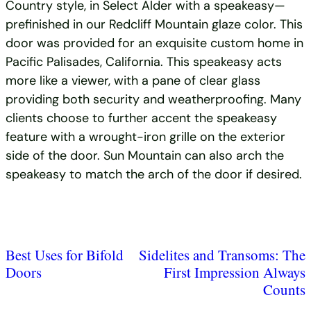
Country style, in Select Alder with a speakeasy—
prefinished in our Redcliff Mountain glaze color. This
door was provided for an exquisite custom home in
Pacific Palisades, California. This speakeasy acts
more like a viewer, with a pane of clear glass
providing both security and weatherproofing. Many
clients choose to further accent the speakeasy
feature with a wrought-iron grille on the exterior
side of the door. Sun Mountain can also arch the
speakeasy to match the arch of the door if desired.
Best Uses for Bifold
Sidelites and Transoms: The
Doors
First Impression Always
Counts