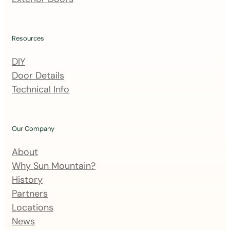
i
l
i
Resources
n
DIY
g
Door Details
l
Technical Info
i
s
t
Our Company
About
Why Sun Mountain?
History
Partners
Locations
News