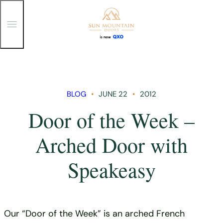
T
o
g
g
Skip
l
e
to
M
content
e
n
BLOG
JUNE 22
2012
u
Door of the Week –
Arched Door with
Speakeasy
Our “Door of the Week” is an arched French