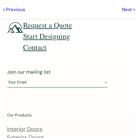
Previous
Next
Request a Quote
Start Designing
Contact
J
Join our mailing list
o
Your Email
i
n
o
u
Our Products
r
m
Interior Doors
a
Exterior Doors