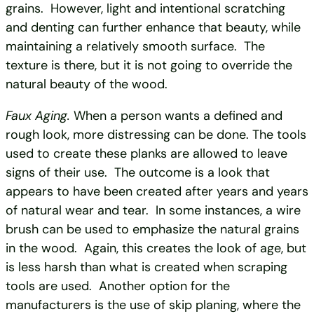
grains. However, light and intentional scratching
and denting can further enhance that beauty, while
maintaining a relatively smooth surface. The
texture is there, but it is not going to override the
natural beauty of the wood.
Faux Aging.
When a person wants a defined and
rough look, more distressing can be done. The tools
used to create these planks are allowed to leave
signs of their use. The outcome is a look that
appears to have been created after years and years
of natural wear and tear. In some instances, a wire
brush can be used to emphasize the natural grains
in the wood. Again, this creates the look of age, but
is less harsh than what is created when scraping
tools are used. Another option for the
manufacturers is the use of skip planing, where the