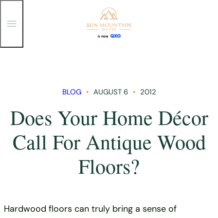
T
o
g
g
Skip
l
e
to
M
content
e
n
BLOG
AUGUST 6
2012
u
Does Your Home Décor
Call For Antique Wood
Floors?
Hardwood floors can truly bring a sense of