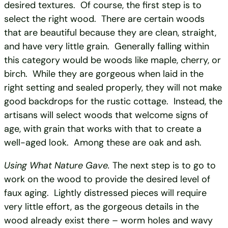
desired textures. Of course, the first step is to
select the right wood. There are certain woods
that are beautiful because they are clean, straight,
and have very little grain. Generally falling within
this category would be woods like maple, cherry, or
birch. While they are gorgeous when laid in the
right setting and sealed properly, they will not make
good backdrops for the rustic cottage. Instead, the
artisans will select woods that welcome signs of
age, with grain that works with that to create a
well-aged look. Among these are oak and ash.
Using What Nature Gave.
The next step is to go to
work on the wood to provide the desired level of
faux aging. Lightly distressed pieces will require
very little effort, as the gorgeous details in the
wood already exist there – worm holes and wavy