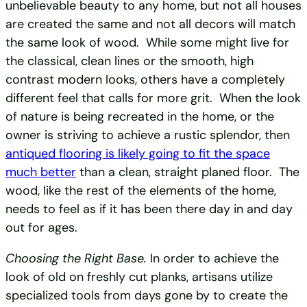
unbelievable beauty to any home, but not all houses
are created the same and not all decors will match
the same look of wood. While some might live for
the classical, clean lines or the smooth, high
contrast modern looks, others have a completely
different feel that calls for more grit. When the look
of nature is being recreated in the home, or the
owner is striving to achieve a rustic splendor, then
antiqued flooring is likely going to fit the space
much better
than a clean, straight planed floor. The
wood, like the rest of the elements of the home,
needs to feel as if it has been there day in and day
out for ages.
Choosing the Right Base.
In order to achieve the
look of old on freshly cut planks, artisans utilize
specialized tools from days gone by to create the