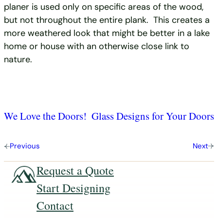
planer is used only on specific areas of the wood,
but not throughout the entire plank. This creates a
more weathered look that might be better in a lake
home or house with an otherwise close link to
nature.
We Love the Doors!
Glass Designs for Your Doors
Previous
Next
Request a Quote
Start Designing
Contact