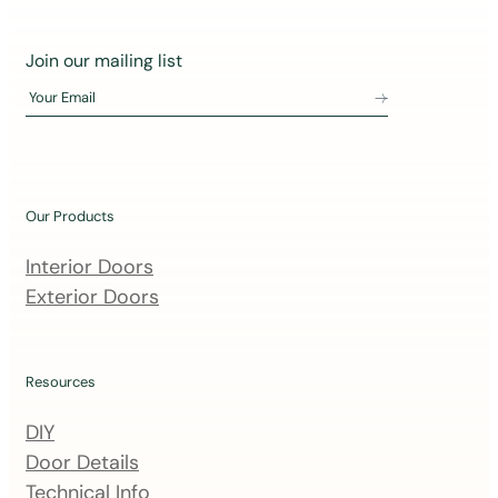
J
Join our mailing list
o
Your Email
i
n
o
u
Our Products
r
m
Interior Doors
a
Exterior Doors
i
l
i
Resources
n
DIY
g
Door Details
l
Technical Info