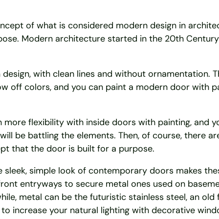
ept of what is considered modern design in architect
pose. Modern architecture started in the 20th Century 
design, with clean lines and without ornamentation. Thi
how off colors, and you can paint a modern door with p
 more flexibility with inside doors with painting, and y
ill be battling the elements. Then, of course, there ar
t that the door is built for a purpose.
he sleek, simple look of contemporary doors makes th
 front entryways to secure metal ones used on baseme
, metal can be the futuristic stainless steel, an old 
 to increase your natural lighting with decorative wind