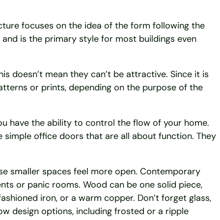
ure focuses on the idea of the form following the
and is the primary style for most buildings even
s doesn’t mean they can’t be attractive. Since it is
atterns or prints, depending on the purpose of the
ou have the ability to control the flow of your home.
e simple office doors that are all about function. They
ese smaller spaces feel more open. Contemporary
nts or panic rooms. Wood can be one solid piece,
fashioned iron, or a warm copper. Don’t forget glass,
ow design options, including frosted or a ripple