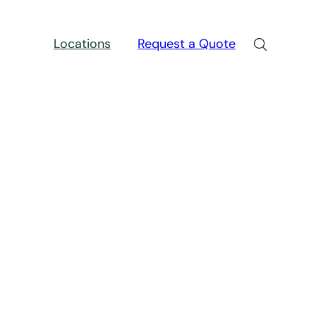
Locations
Request a Quote