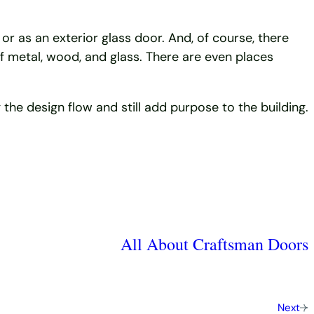
or as an exterior glass door. And, of course, there
of metal, wood, and glass. There are even places
the design flow and still add purpose to the building.
All About Craftsman Doors
Next