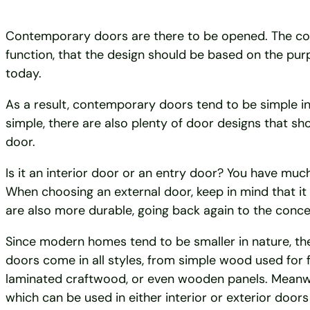
Contemporary doors are there to be opened. The conc
function, that the design should be based on the pur
today.
As a result, contemporary doors tend to be simple in 
simple, there are also plenty of door designs that s
door.
Is it an interior door or an entry door? You have much
When choosing an external door, keep in mind that it w
are also more durable, going back again to the concep
Since modern homes tend to be smaller in nature, t
doors come in all styles, from simple wood used for
laminated craftwood, or even wooden panels. Meanwhile
which can be used in either interior or exterior doors