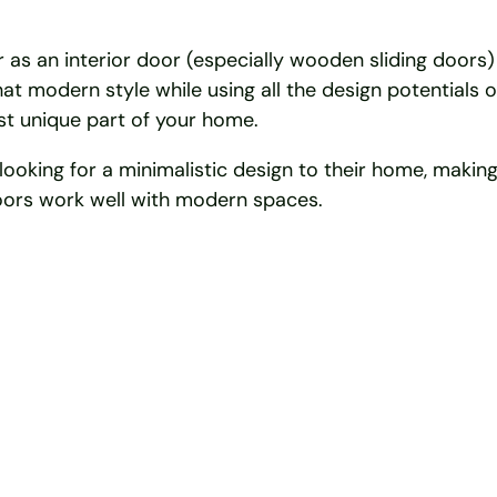
 as an interior door (especially wooden sliding doors) 
at modern style while using all the design potentials 
ost unique part of your home.
king for a minimalistic design to their home, making 
 doors work well with modern spaces.