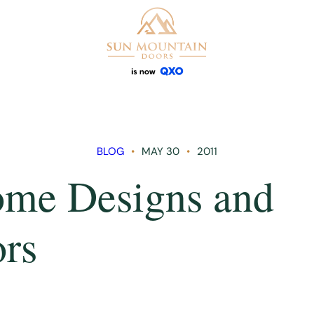
BLOG
MAY 30
2011
me Designs and
rs