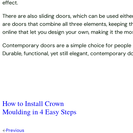
effect.
There are also sliding doors, which can be used either
are doors that combine all three elements, keeping th
online that let you design your own, making it the m
Contemporary doors are a simple choice for people loo
Durable, functional, yet still elegant, contemporary
How to Install Crown
Moulding in 4 Easy Steps
Previous