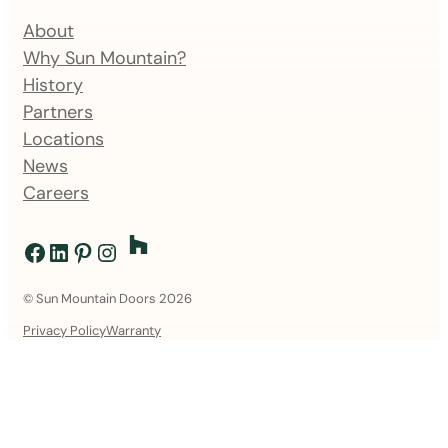
About
Why Sun Mountain?
History
Partners
Locations
News
Careers
Facebook
LinkedIn
Pinterest
Instagram
© Sun Mountain Doors 2026
Privacy Policy
Warranty