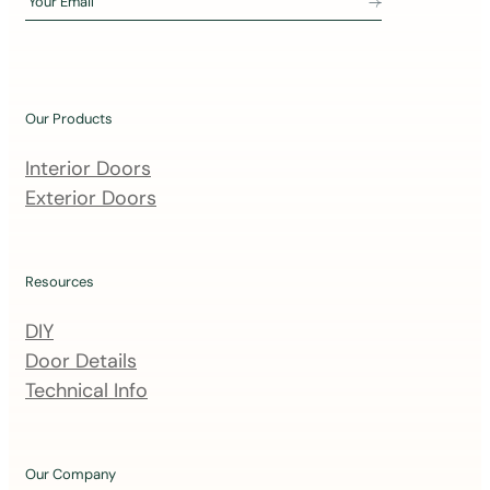
Your Email
i
n
o
u
Our Products
r
m
Interior Doors
a
Exterior Doors
i
l
i
Resources
n
DIY
g
Door Details
l
Technical Info
i
s
t
Our Company