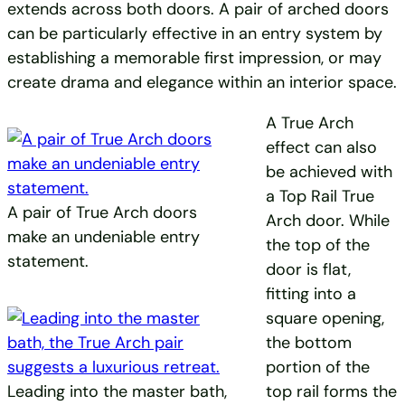
extends across both doors. A pair of arched doors
can be particularly effective in an entry system by
establishing a memorable first impression, or may
create drama and elegance within an interior space.
A True Arch
effect can also
be achieved with
a Top Rail True
A pair of True Arch doors
Arch door. While
make an undeniable entry
the top of the
statement.
door is flat,
fitting into a
square opening,
the bottom
portion of the
Leading into the master bath,
top rail forms the