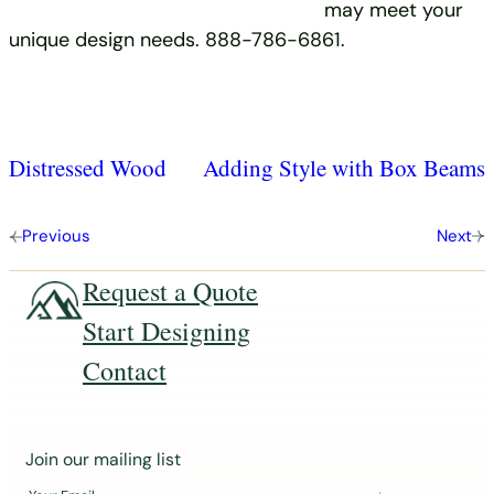
may meet your
unique design needs. 888-786-6861.
Distressed Wood
Adding Style with Box Beams
Previous
Next
Request a Quote
Start Designing
Contact
J
Join our mailing list
o