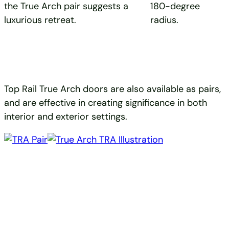
the True Arch pair suggests a
180-degree
luxurious retreat.
radius.
Top Rail True Arch doors are also available as pairs,
and are effective in creating significance in both
interior and exterior settings.