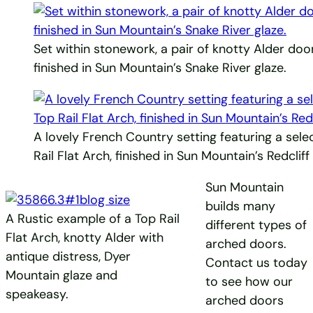
Set within stonework, a pair of knotty Alder door
finished in Sun Mountain’s Snake River glaze.
A lovely French Country setting featuring a sele
Rail Flat Arch, finished in Sun Mountain’s Redclif
Sun Mountain
builds many
A Rustic example of a Top Rail
different types of
Flat Arch, knotty Alder with
arched doors.
antique distress, Dyer
Contact us today
Mountain glaze and
to see how our
speakeasy.
arched doors