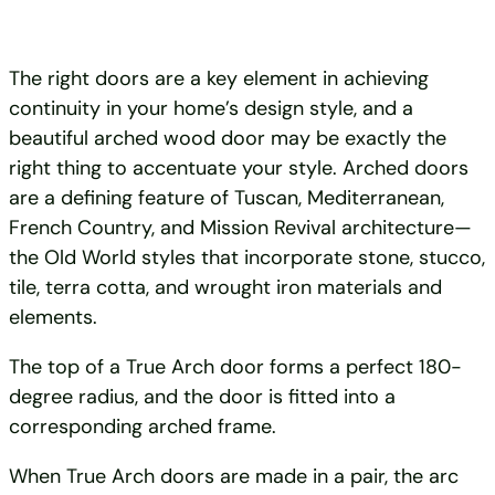
The right doors are a key element in achieving
continuity in your home’s design style, and a
beautiful arched wood door may be exactly the
right thing to accentuate your style. Arched doors
are a defining feature of Tuscan, Mediterranean,
French Country, and Mission Revival architecture—
the Old World styles that incorporate stone, stucco,
tile, terra cotta, and wrought iron materials and
elements.
The top of a True Arch door forms a perfect 180-
degree radius, and the door is fitted into a
corresponding arched frame.
When True Arch doors are made in a pair, the arc