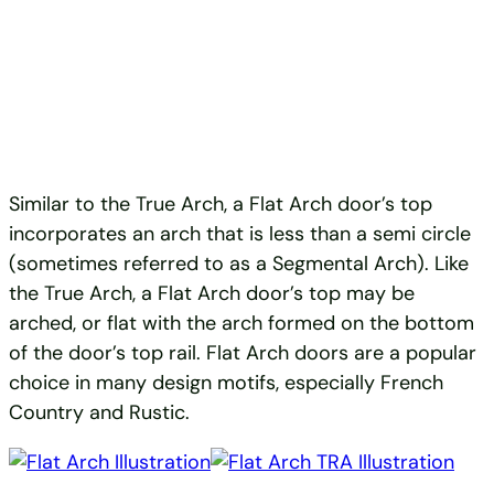
Similar to the True Arch, a Flat Arch door’s top
incorporates an arch that is less than a semi circle
(sometimes referred to as a Segmental Arch). Like
the True Arch, a Flat Arch door’s top may be
arched, or flat with the arch formed on the bottom
of the door’s top rail. Flat Arch doors are a popular
choice in many design motifs, especially French
Country and Rustic.