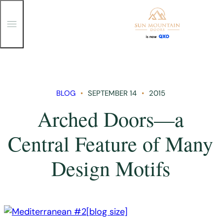
T
o
g
g
Skip
l
e
to
M
content
e
n
BLOG
SEPTEMBER 14
2015
u
Arched Doors—a
Central Feature of Many
Design Motifs