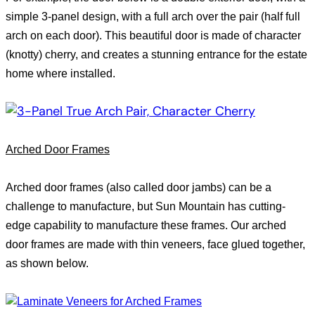
simple 3-panel design, with a full arch over the pair (half full
arch on each door). This beautiful door is made of character
(knotty) cherry, and creates a stunning entrance for the estate
home where installed.
Arched Door Frames
Arched door frames (also called door jambs) can be a
challenge to manufacture, but
Sun
Mountain
has cutting-
edge capability to manufacture these frames. Our arched
door frames are made with thin veneers, face glued together,
as shown below.