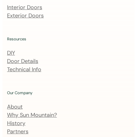
m
Interior Doors
a
Exterior Doors
i
l
i
Resources
n
DIY
g
Door Details
l
Technical Info
i
s
t
Our Company
About
Why Sun Mountain?
History
Partners