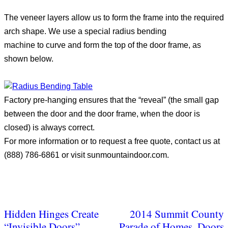
The veneer layers allow us to form the frame into the required
arch shape. We use a special radius bending
machine to curve and form the top of the door frame, as
shown below.
Factory pre-hanging ensures that the “reveal” (the small gap
between the door and the door frame, when the door is
closed) is always correct.
For more information or to request a free quote, contact us at
(888) 786-6861 or visit sunmountaindoor.com.
Hidden Hinges Create
2014 Summit County
“Invisible Doors”
Parade of Homes, Doors