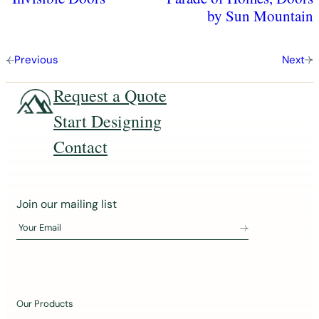
by Sun Mountain
Previous
Next
Request a Quote
Start Designing
Contact
J
Join our mailing list
o
Your Email
i
n
o
u
Our Products
r