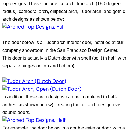
top designs. These include flat arch, true arch (180 degree
radius), cathedral arch, elliptical arch, Tudor arch, and gothic
arch designs as shown below:
The door below is a Tudor arch interior door, installed at our
company showroom in the
San Francisco
Design
Center
.
This door is actually a Dutch door with shelf (split in half, with
separate hinges on top and bottom).
In addition, these arch designs can be completed in half-
arches (as shown below), creating the full arch design over
double doors.
For example, the door below is a double exterior door, with a