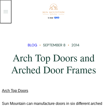
T
o
g
g
Skip
l
e
to
M
content
e
n
BLOG
SEPTEMBER 8
2014
u
Arch Top Doors and
Arched Door Frames
Arch Top Doors
Sun
Mountain
can manufacture doors in six different arched