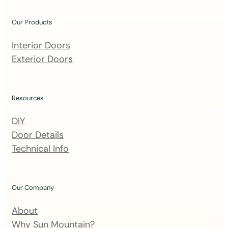
o
u
Our Products
r
m
Interior Doors
a
Exterior Doors
i
l
i
Resources
n
DIY
g
Door Details
l
Technical Info
i
s
t
Our Company
About
Why Sun Mountain?