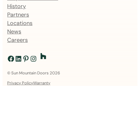
History
Partners
Locations
News
Careers
Facebook
LinkedIn
Pinterest
Instagram
© Sun Mountain Doors 2026
Privacy Policy
Warranty