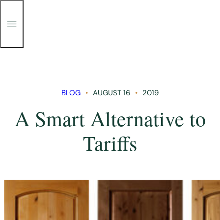
T
o
g
g
Skip
l
e
to
M
content
e
n
BLOG
AUGUST 16
2019
u
A Smart Alternative to
Tariffs