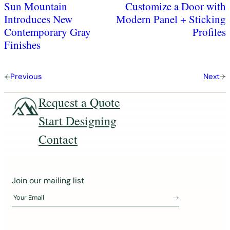
Sun Mountain
Customize a Door with
Introduces New
Modern Panel + Sticking
Contemporary Gray
Profiles
Finishes
Previous
Next
Request a Quote
Start Designing
Contact
J
Join our mailing list
o
Your Email
i
n